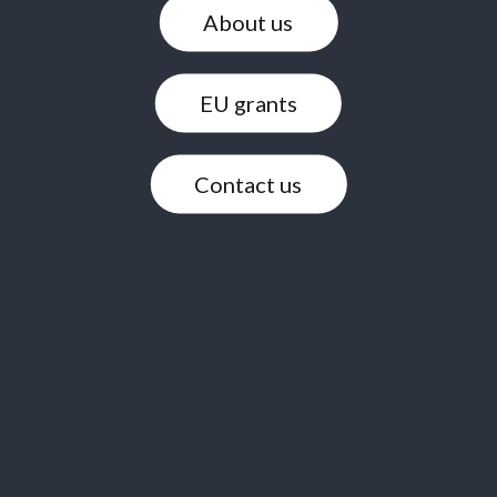
About us
EU grants
Contact us