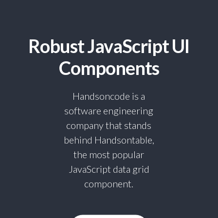
Robust JavaScript UI
Components
Handsoncode is a
software engineering
company that stands
behind Handsontable,
the most popular
JavaScript data grid
component.