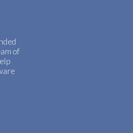
inded
eam of
help
tware