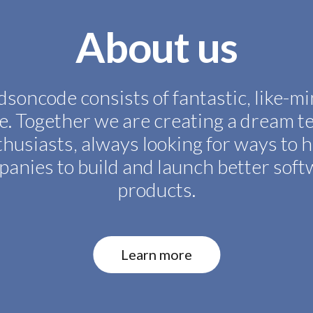
About us
soncode consists of fantastic, like-m
e. Together we are creating a dream t
husiasts, always looking for ways to 
anies to build and launch better sof
products.
Learn more