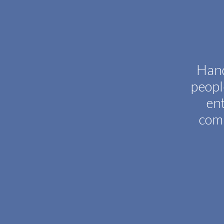
Hand
peopl
ent
comp