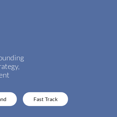
ounding
rategy,
ent
and
Fast Track