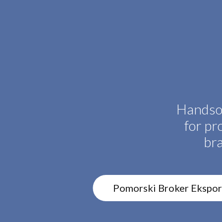
Handso
for pr
br
Pomorski Broker Ekspo