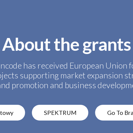
About the grants
ncode has received European Union f
ojects supporting market expansion st
and promotion and business developm
rtowy
SPEKTRUM
Go To Br